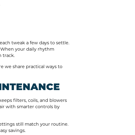
.
each tweak a few days to settle.
it. When your daily rhythm
 track.
 we share practical ways to
AINTENANCE
eps filters, coils, and blowers
ir with smarter controls by
ttings still match your routine.
asy savings.