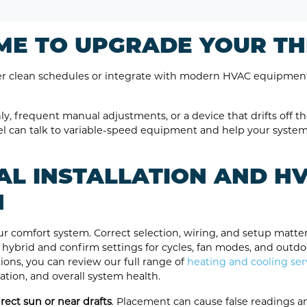
TIME TO UPGRADE YOUR 
ver clean schedules or integrate with modern HVAC equipmen
y, frequent manual adjustments, or a device that drifts off th
el can talk to variable-speed equipment and help your syste
AL INSTALLATION AND H
N
ur comfort system. Correct selection, wiring, and setup matter
r hybrid and confirm settings for cycles, fan modes, and outd
ions, you can review our full range of
heating and cooling ser
tration, and overall system health.
ect sun or near drafts
. Placement can cause false readings an