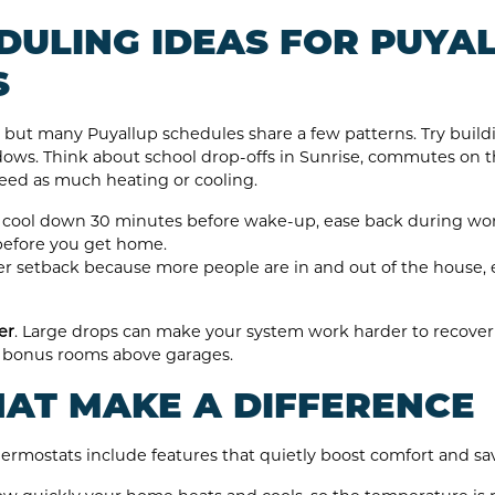
DULING IDEAS FOR PUYA
S
e, but many Puyallup schedules share a few patterns. Try bui
ows. Think about school drop-offs in Sunrise, commutes on th
eed as much heating or cooling.
cool down 30 minutes before wake-up, ease back during work
before you get home.
r setback because more people are in and out of the house, 
er
. Large drops can make your system work harder to recov
 or bonus rooms above garages.
HAT MAKE A DIFFERENCE
ostats include features that quietly boost comfort and sav