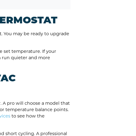
THERMOSTAT
t. You may be ready to upgrade
e set temperature. If your
m run quieter and more
VAC
. A pro will choose a model that
oor temperature balance points.
vices
to see how the
d short cycling. A professional