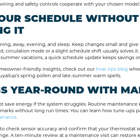
e wiring and safety controls cooperate with your chosen model
 YOUR SCHEDULE WITHOUT
G IT
orning, away, evening, and sleep. Keep changes small and give 
d, circulation mode or a slight schedule shift usually solves 
 summer vacations, a quick schedule update keeps savings on
meowner-friendly insights, check out our
hvac tips blog
where
yallup’s spring pollen and late-summer warm spells.
GS YEAR-ROUND WITH M
 save energy if the system struggles. Routine maintenance ke
 marks without long run times. You can learn how tune-ups pa
tenance
.
e to check sensor accuracy and confirm that your thermostat se
ge. A ten-minute review at a maintenance visit can restore e