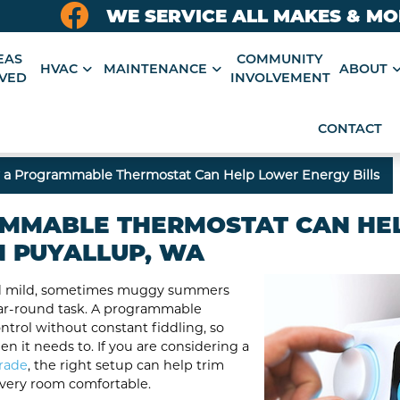
WE SERVICE ALL MAKES & M
EAS
COMMUNITY
HVAC
MAINTENANCE
ABOUT
VED
INVOLVEMENT
CONTACT
a Programmable Thermostat Can Help Lower Energy Bills
MMABLE THERMOSTAT CAN HE
N PUYALLUP, WA
and mild, sometimes muggy summers
ar-round task. A programmable
ntrol without constant fiddling, so
 it needs to. If you are considering a
rade
, the right setup can help trim
very room comfortable.