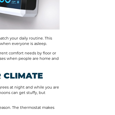
tch your daily routine. This
 when everyone is asleep.
ent comfort needs by floor or
 rises when people are home and
R CLIMATE
grees at night and while you are
noons can get stuffy, but
season. The thermostat makes