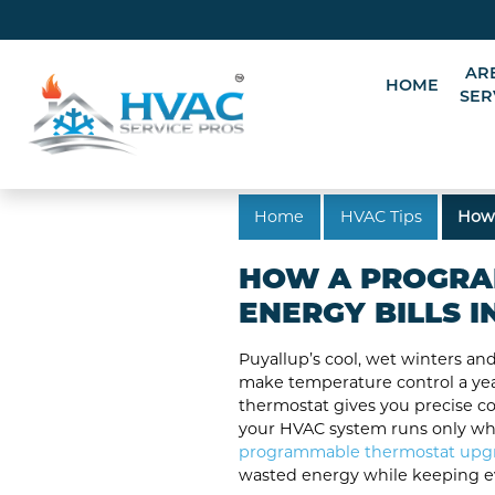
AR
HOME
SER
Home
HVAC Tips
How 
HOW A PROGRA
ENERGY BILLS I
Puyallup’s cool, wet winters 
make temperature control a ye
thermostat gives you precise co
your HVAC system runs only when
programmable thermostat upg
wasted energy while keeping e