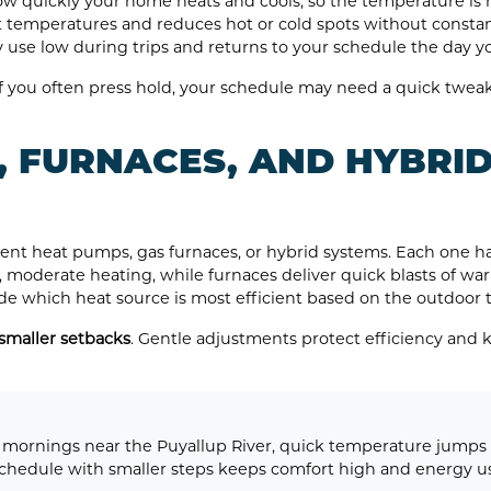
ow quickly your home heats and cools, so the temperature is r
 temperatures and reduces hot or cold spots without constant
 use low during trips and returns to your schedule the day 
 If you often press hold, your schedule may need a quick twea
, FURNACES, AND HYBRID
nt heat pumps, gas furnaces, or hybrid systems. Each one han
 moderate heating, while furnaces deliver quick blasts of war
ide which heat source is most efficient based on the outdoor
maller setbacks
. Gentle adjustments protect efficiency and 
mornings near the Puyallup River, quick temperature jumps c
hedule with smaller steps keeps comfort high and energy us