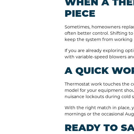
WHEN A THE
PIECE
Sometimes, homeowners replace fi
often better control. Shifting
keep the system from working 
If you are already exploring opti
with variable-speed blowers an
A QUICK WOR
Thermostat work touches the con
model for your equipment shoul
nuisance lockouts during cold 
With the right match in place, y
mornings or the occasional Aug
READY TO SA