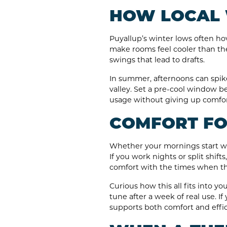
HOW LOCAL 
Puyallup’s winter lows often hov
make rooms feel cooler than th
swings that lead to drafts.
In summer, afternoons can spike 
valley. Set a pre-cool window be
usage without giving up comfor
COMFORT FOR
Whether your mornings start wi
If you work nights or split shif
comfort with the times when the
Curious how this all fits into 
tune after a week of real use. I
supports both comfort and effic