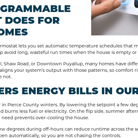
OGRAMMABLE
 DOES FOR
OMES
rmostat lets you set automatic temperature schedules that ma
p avoid long, wasteful run times when the house is empty or
ll, Shaw Road, or Downtown Puyallup, many homes have differ
 aligns your system’s output with those patterns, so comfort
 not.
RS ENERGY BILLS IN OU
r in Pierce County winters. By lowering the setpoint a few de
d burns less fuel or electricity. On the flip side, summer after
y need prevents over-cooling the house.
ew degrees during off-hours can reduce runtime across the 
pen automatically, so you are not chasing the controls.