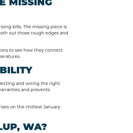
E MISSING
sing bills. The missing piece is
mooth out those rough edges and
ions to see how they connect
peratures.
BILITY
lecting and wiring the right
warranties and prevents
ises on the chilliest January
LUP, WA?