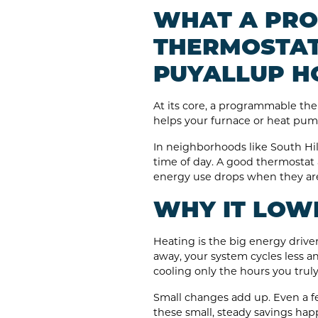
WHAT A PR
THERMOSTAT
PUYALLUP H
At its core, a programmable the
helps your furnace or heat pum
In neighborhoods like South Hi
time of day. A good thermostat
energy use drops when they are
WHY IT LOWE
Heating is the big energy drive
away, your system cycles less an
cooling only the hours you trul
Small changes add up. Even a f
these small, steady savings hap