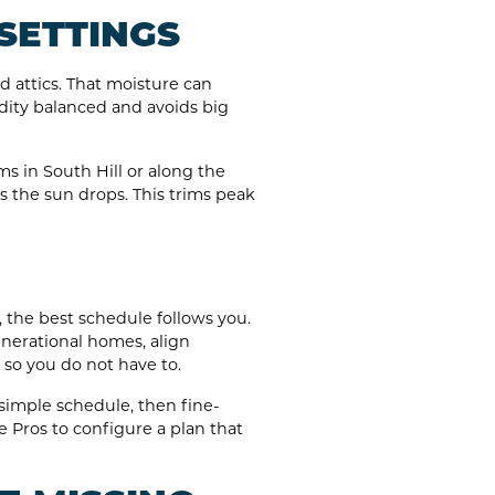
SETTINGS
d attics. That moisture can
dity balanced and avoids big
ms in South Hill or along the
as the sun drops. This trims peak
 the best schedule follows you.
generational homes, align
so you do not have to.
simple schedule, then fine-
e Pros to configure a plan that