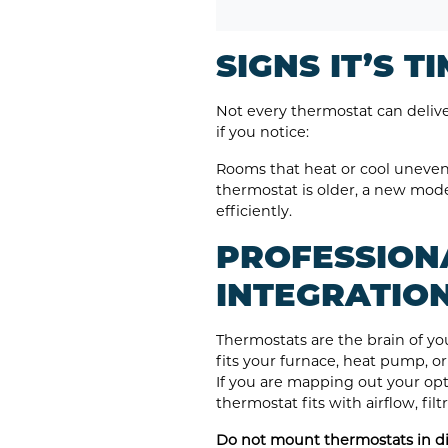
SIGNS IT’S 
Not every thermostat can deli
if you notice:
Rooms that heat or cool unevenl
thermostat is older, a new mod
efficiently.
PROFESSION
INTEGRATIO
Thermostats are the brain of yo
fits your furnace, heat pump, o
If you are mapping out your opt
thermostat fits with airflow, fil
Do not mount thermostats in dir