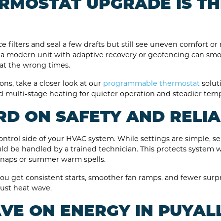
RMOSTAT UPGRADE IS TH
lters and seal a few drafts but still see uneven comfort or ri
 to a modern unit with adaptive recovery or geofencing can s
at the wrong times.
ons, take a closer look at our
programmable thermostat
solut
d multi-stage heating for quieter operation and steadier tem
D ON SAFETY AND RELIA
trol side of your HVAC system. While settings are simple, se
d be handled by a trained technician. This protects system 
snaps or summer warm spells.
ou get consistent starts, smoother fan ramps, and fewer surpr
ust heat wave.
VE ON ENERGY IN PUYAL