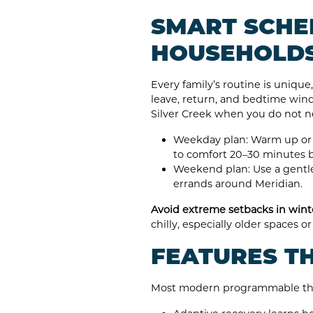
SMART SCHE
HOUSEHOLD
Every family’s routine is uniqu
leave, return, and bedtime wind
Silver Creek when you do not n
Weekday plan: Warm up or 
to comfort 20–30 minutes 
Weekend plan: Use a gentle
errands around Meridian.
Avoid extreme setbacks in wint
chilly, especially older spaces
FEATURES T
Most modern programmable therm