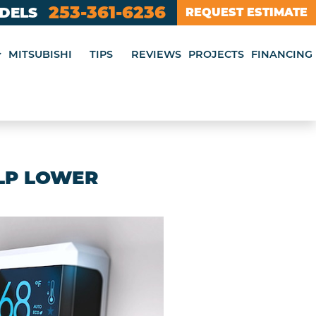
253-361-6236
ODELS
REQUEST ESTIMATE
MITSUBISHI
TIPS
REVIEWS
PROJECTS
FINANCING
LP LOWER