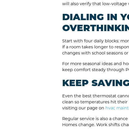
will also verify that low-voltag
DIALING IN
OVERTHINKIN
Start with four daily blocks: m
If a room takes longer to respon
changes with school seasons or
For more seasonal ideas and ho
keep comfort steady through Pu
KEEP SAVIN
Even the best thermostat cannot
clean so temperatures hit their
visiting our page on
hvac main
Regular service is also a chanc
Homes change. Work shifts chan