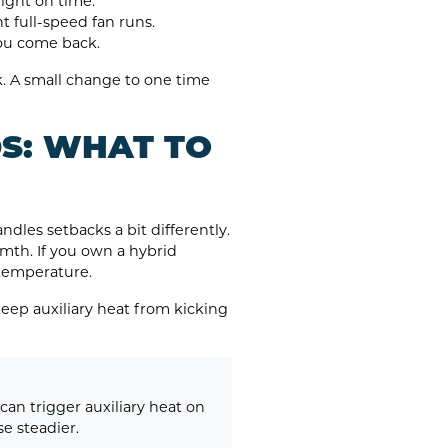
ight on time.
 full-speed fan runs.
you come back.
k. A small change to one time
S: WHAT TO
dles setbacks a bit differently.
mth. If you own a hybrid
 temperature.
keep auxiliary heat from kicking
an trigger auxiliary heat on
e steadier.