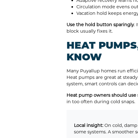
Adaptive recovery learns h
Circulation mode evens out
Vacation hold keeps energy
Use the hold button sparingly
.
block usually fixes it.
HEAT PUMPS
KNOW
Many Puyallup homes run efficie
Heat pumps are great at steady,
system, smart controls can dec
Heat pump owners should use s
in too often during cold snaps.
Local insight:
On cold, damp 
some systems. A smoother sc