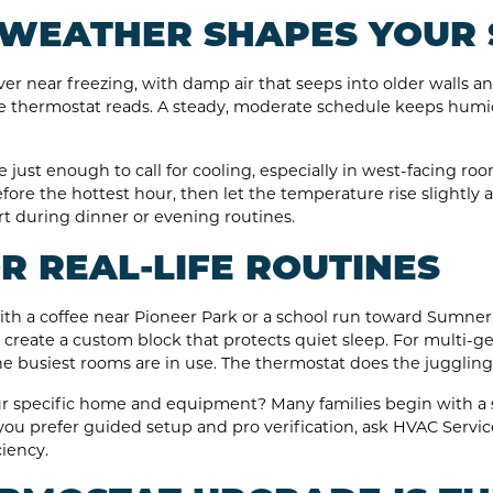
WEATHER SHAPES YOUR 
er near freezing, with damp air that seeps into older walls an
e thermostat reads. A steady, moderate schedule keeps humi
just enough to call for cooling, especially in west-facing roo
fore the hottest hour, then let the temperature rise slightly 
t during dinner or evening routines.
 REAL-LIFE ROUTINES
th a coffee near Pioneer Park or a school run toward Sumner,
ts, create a custom block that protects quiet sleep. For multi-
 busiest rooms are in use. The thermostat does the juggling 
your specific home and equipment? Many families begin with a 
f you prefer guided setup and pro verification, ask HVAC Servic
iency.