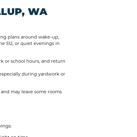
LLUP, WA
lding plans around wake-up,
e 512, or quiet evenings in
 or school hours, and return
especially during yardwork or
er and may leave some rooms
ings: